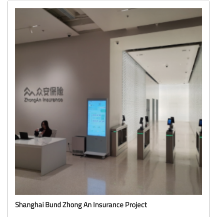
Shanghai Bund Zhong An Insurance Project