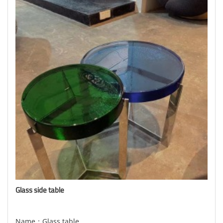
Glass side table
Name：Glass table