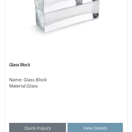
Glass Block
Name: Glass Block
Material:Glass
Quick Inquiry
View Details