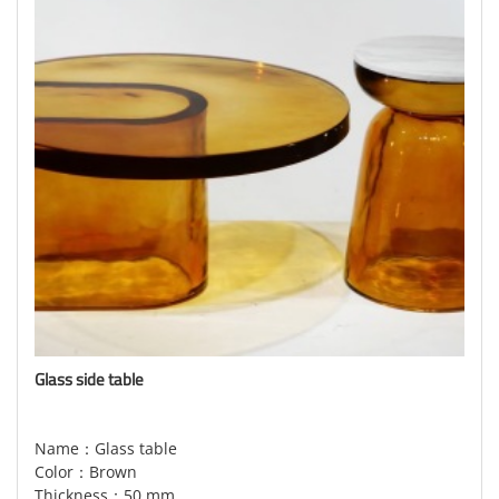
Glass side table
Name：Glass table
Color：Brown
Thickness：50 mm