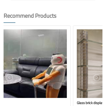
Recommend Products
Glass brick display rack