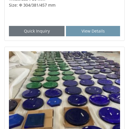
Size: Φ 304/381/457 mm
Quick Inquiry
View Details