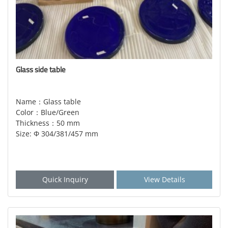
Glass side table
Name：Glass table
Color：Blue/Green
Thickness：50 mm
Size: Φ 304/381/457 mm
Quick Inquiry
View Details