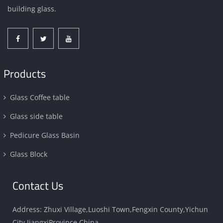
building glass.
Products
Glass Coffee table
Glass side table
Pedicure Glass Basin
Glass Block
Contact Us
Address: Zhuxi Village,Luoshi Town,Fengxin County,Yichun
City,JiangxiProvince,China