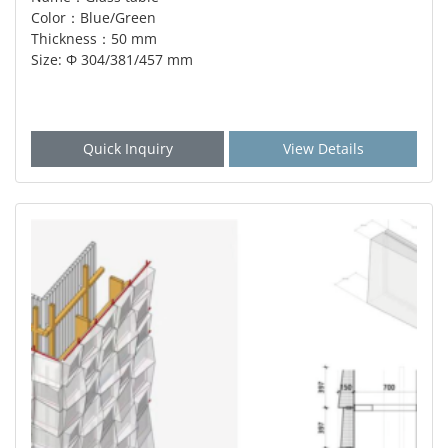
Color：Blue/Green
Thickness：50 mm
Size: Φ 304/381/457 mm
Quick Inquiry
View Details