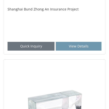
Shanghai Bund Zhong An Insurance Project
Quick Inquiry
View Details