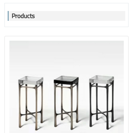
Products