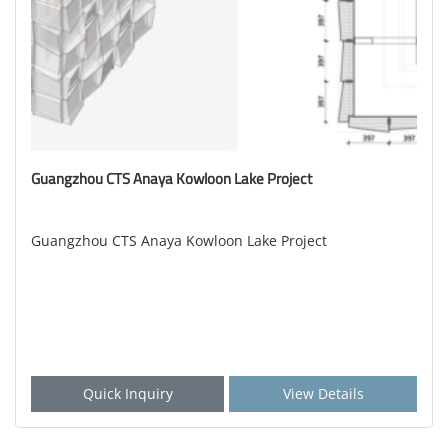
Guangzhou CTS Anaya Kowloon Lake Project
Guangzhou CTS Anaya Kowloon Lake Project
Quick Inquiry
View Details