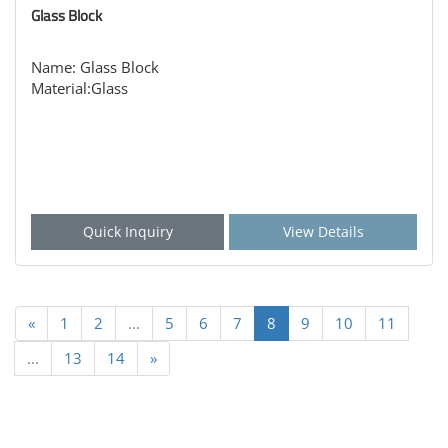
Glass Block
Name: Glass Block
Material:Glass
Quick Inquiry
View Details
«
1
2
...
5
6
7
8
9
10
11
...
13
14
»