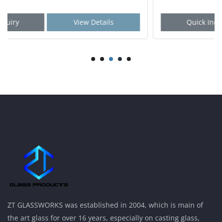
Quick Inquiry
View Details
ZT GLASSWORKS was established in 2004, which is main of
the art glass for over 16 years, especially on casting glass,