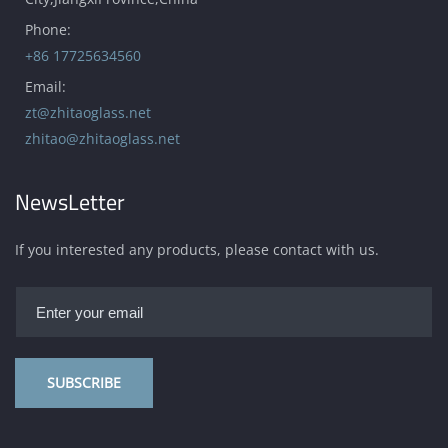
Phone:
+86 17725634560
Email:
zt@zhitaoglass.net
zhitao@zhitaoglass.net
NewsLetter
If you interested any products, please contact with us.
SUBSCRIBE