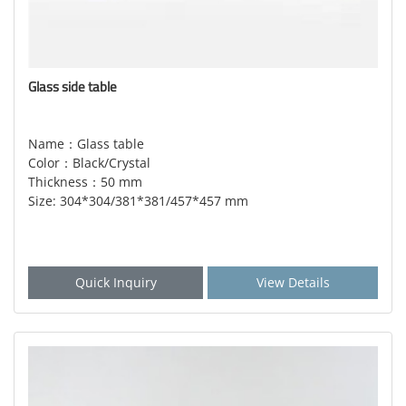
Glass side table
Name：Glass table
Color：Black/Crystal
Thickness：50 mm
Size: 304*304/381*381/457*457 mm
Quick Inquiry
View Details