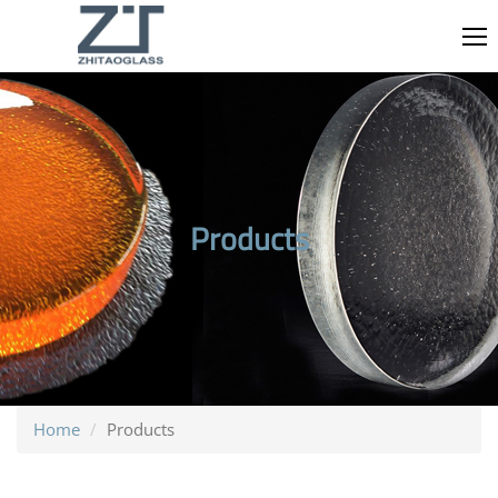
Products
Home
Products