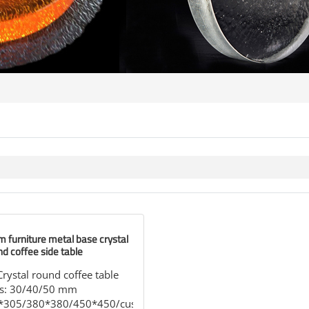
m furniture metal base crystal
nd coffee side table
stal round coffee table
ss: 30/40/50 mm
5*305/380*380/450*450/customized