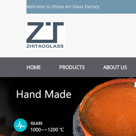
Welcome to Zhitao Art Glass Factory
HOME
PRODUCTS
ABOUT US