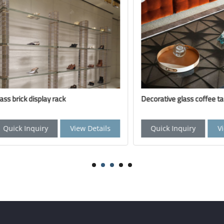
ick display rack
Decorative glass coffee table
k Inquiry
View Details
Quick Inquiry
View De