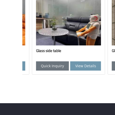
Glass side table
Glass br
Details
Quick Inquiry
View Details
Quic