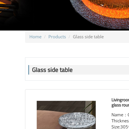
Home
Products
Glass side table
Glass side table
Livingroo
glass rou
Name：Cry
Thickne
Size:30