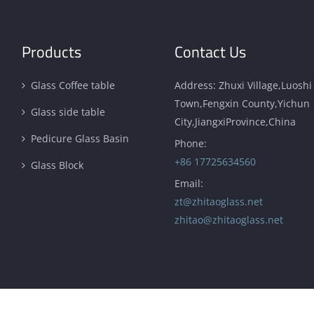
Products
Contact Us
Glass Coffee table
Address: Zhuxi Village,Luoshi
Town,Fengxin County,Yichun
Glass side table
City,JiangxiProvince,China
Pedicure Glass Basin
Phone:
+86 17725634560
Glass Block
Email:
zt@zhitaoglass.net
zhitao@zhitaoglass.net