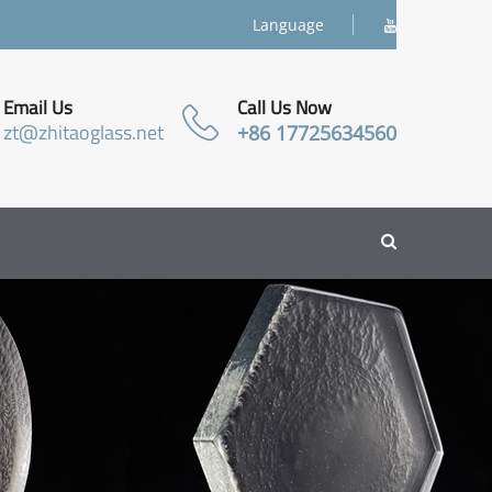
Language
Email Us
Call Us Now
zt@zhitaoglass.net
+86 17725634560