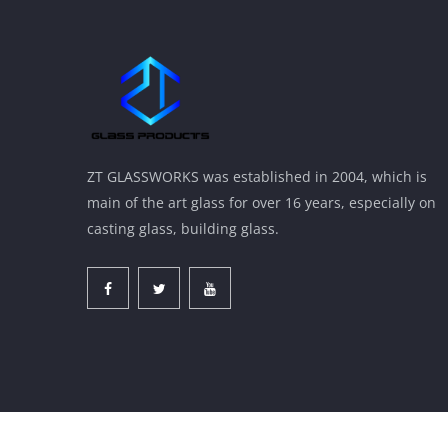
ZT GLASSWORKS was established in 2004, which is
main of the art glass for over 16 years, especially on
casting glass, building glass.