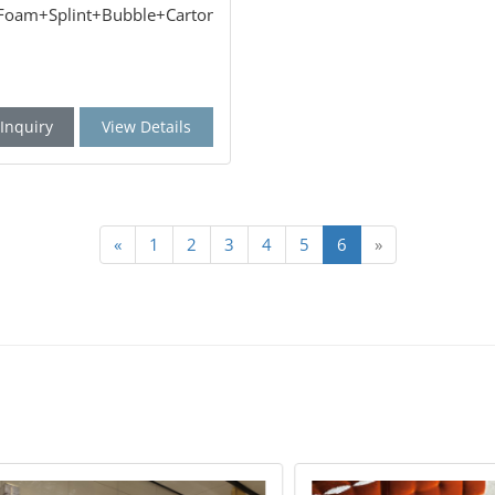
:Foam+Splint+Bubble+Carton
Inquiry
View Details
«
1
2
3
4
5
6
»