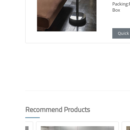
Packing
Box
Quick 
Recommend Products