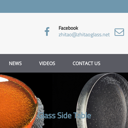
Facebook
zhitao@zhitaoglass.net
NEWS
VIDEOS
CONTACT US
Glass Side Table