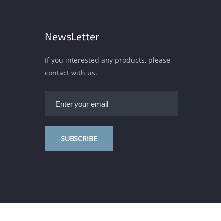
NewsLetter
If you interested any products, please
contact with us.
SUBSCRIBE