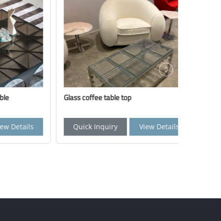
Glass coffee table top
Side tabl
tails
Quick Inquiry
View Details
Quick 