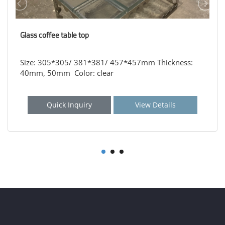
Glass coffee table top
Size: 305*305/ 381*381/ 457*457mm Thickness:
40mm, 50mm Color: clear
Quick Inquiry
View Details