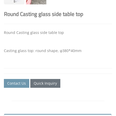
Round Casting glass side table top
Round Casting glass side table top
Casting glass top: round shape, φ380*40mm
Contact Us
Quick Inquiry