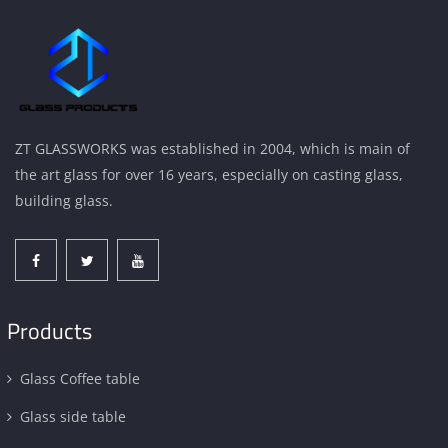
ZT GLASSWORKS was established in 2004, which is main of
the art glass for over 16 years, especially on casting glass,
building glass.
Products
Glass Coffee table
Glass side table