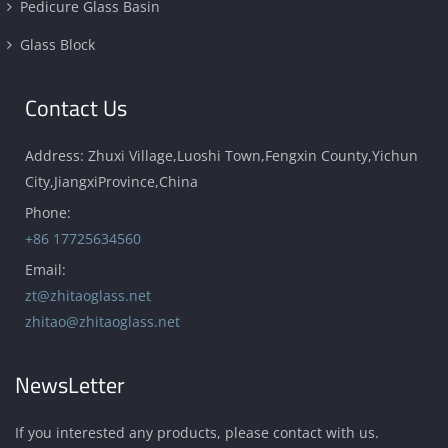
Pedicure Glass Basin
Glass Block
Contact Us
Address: Zhuxi Village,Luoshi Town,Fengxin County,Yichun
City,JiangxiProvince,China
Phone:
+86 17725634560
Email:
zt@zhitaoglass.net
zhitao@zhitaoglass.net
NewsLetter
If you interested any products, please contact with us.