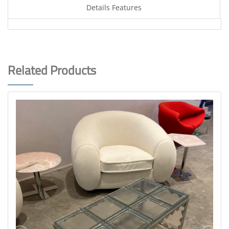
Details Features
Related Products