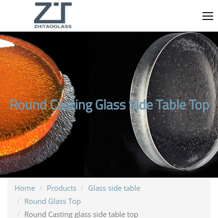
Round Casting Glass Side Table Top
Home
Products
Glass side table
Round Glass Top
Round Casting glass side table top