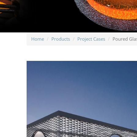
Home
Products
Project Cases
Poured Gla