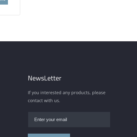
NewsLetter
If you interested any products, please
contact with us.