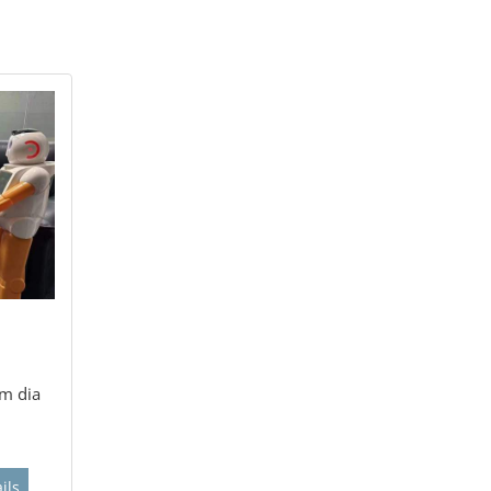
m dia
ils