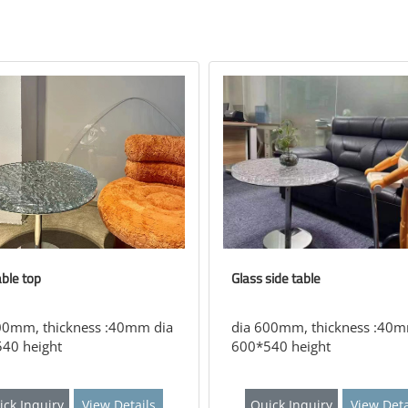
able top
Glass side table
00mm, thickness :40mm dia
dia 600mm, thickness :40m
40 height
600*540 height
ick Inquiry
View Details
Quick Inquiry
View Deta