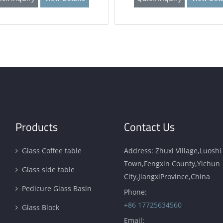
Products
Contact Us
Glass Coffee table
Address: Zhuxi Village,Luoshi
Town,Fengxin County,Yichun
Glass side table
City,JiangxiProvince,China
Pedicure Glass Basin
Phone:
+86 17725634560
Glass Block
Email: