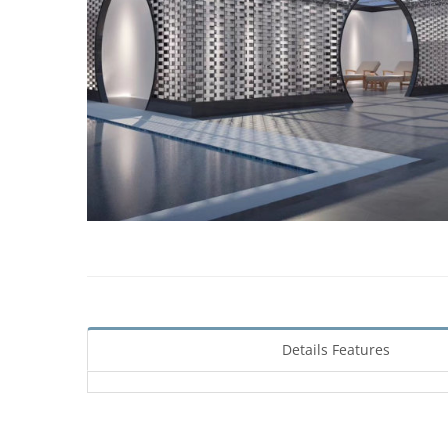
Details Features