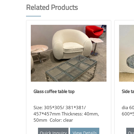
Related Products
Glass coffee table top
Side t
Size: 305*305/ 381*381/
dia 6
457*457mm Thickness: 40mm,
600*5
50mm Color: clear
Quick Inquiry
View Details
Qu