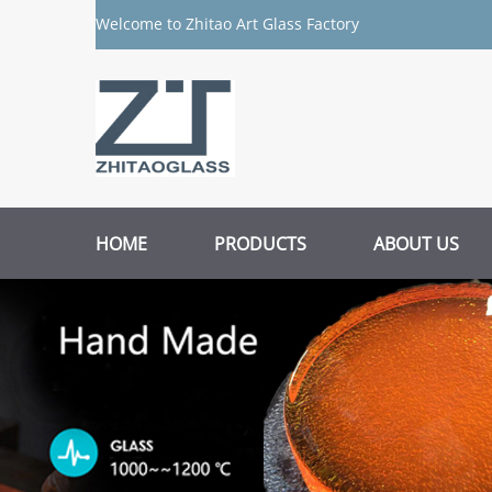
Welcome to Zhitao Art Glass Factory
HOME
PRODUCTS
ABOUT US