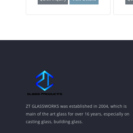
ZT GLASSWORKS was established in 2004, which is
main of the art glass for over 16 years, especially on
casting glass, building glass.