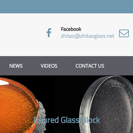
Facebook
zhitao@zhitaoglass.net
NEWS
VIDEOS
CONTACT US
Poured Glass Block