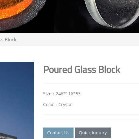
ss Block
Poured Glass Block
Size：246*116*53
Color：Crystal
Contact Us
Quick Inquiry