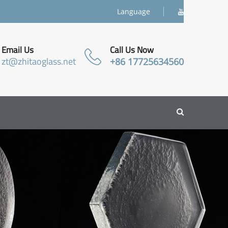
Language
Email Us
Call Us Now
zt@zhitaoglass.net
+86 17725634560