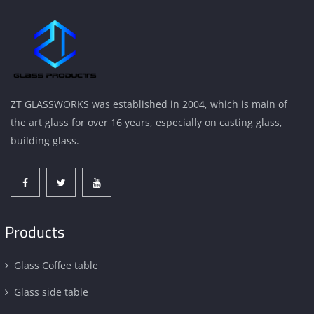
ZT GLASSWORKS was established in 2004, which is main of
the art glass for over 16 years, especially on casting glass,
building glass.
Products
Glass Coffee table
Glass side table