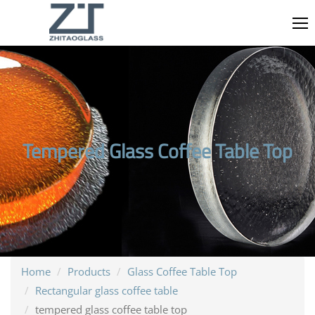
Tempered Glass Coffee Table Top
Home
Products
Glass Coffee Table Top
Rectangular glass coffee table
tempered glass coffee table top