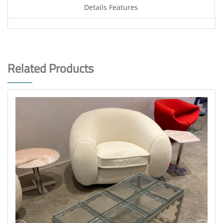
Details Features
Related Products