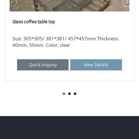
Glass coffee table top
Size: 305*305/ 381*381/ 457*457mm Thickness:
40mm, 50mm Color: clear
Quick Inquiry
View Details