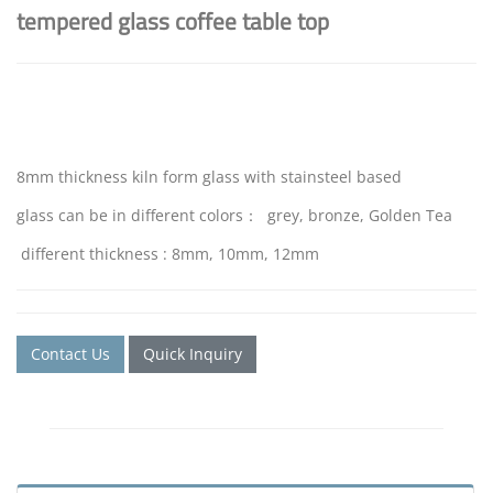
tempered glass coffee table top
8mm thickness kiln form glass with stainsteel based
glass can be in different colors： grey, bronze, Golden Tea
different thickness : 8mm, 10mm, 12mm
Contact Us
Quick Inquiry