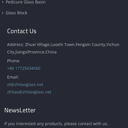
Pedicure Glass Basin
Glass Block
Contact Us
Address: Zhuxi Village,Luoshi Town,Fengxin County,Yichun
City,JiangxiProvince,China
Phone:
+86 17725634560
Email:
zt@zhitaoglass.net
zhitao@zhitaoglass.net
NewsLetter
If you interested any products, please contact with us.