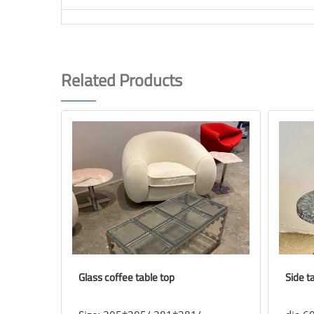
Related Products
Glass coffee table top
Side t