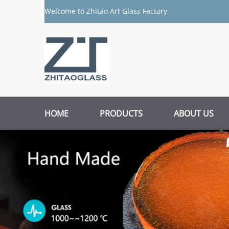
Welcome to Zhitao Art Glass Factory
HOME
PRODUCTS
ABOUT US