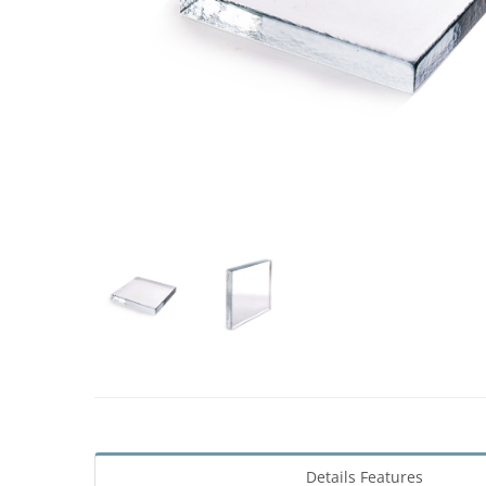
Details Features