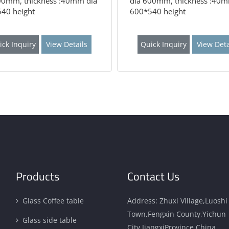
00mm, thickness :40mm dia
dia 600mm, thickness :40m
40 height
600*540 height
ick Inquiry
View Details
Quick Inquiry
View Deta
Products
Contact Us
Glass Coffee table
Address: Zhuxi Village,Luoshi
Town,Fengxin County,Yichun
Glass side table
City,JiangxiProvince,China