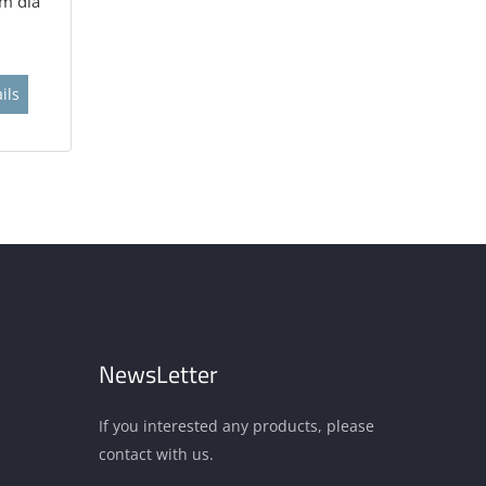
m dia
ils
NewsLetter
If you interested any products, please
contact with us.