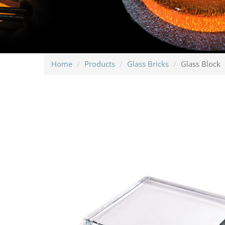
Home
Products
Glass Bricks
Glass Block