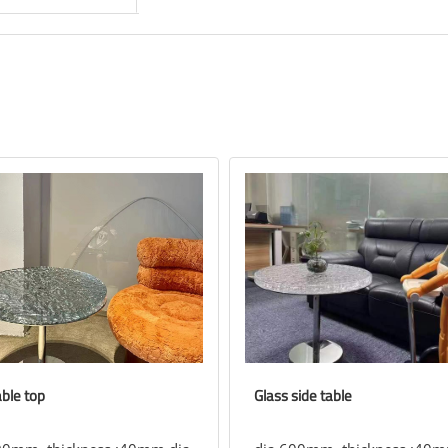
able top
Glass side table