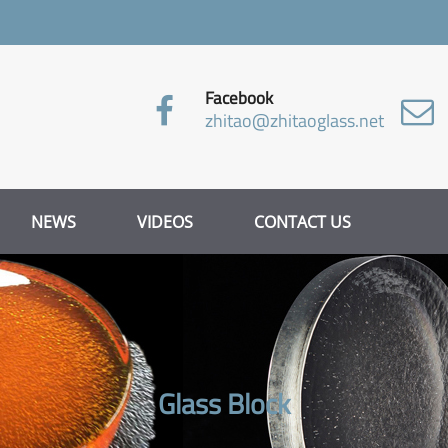
Facebook
zhitao@zhitaoglass.net
NEWS
VIDEOS
CONTACT US
Glass Block