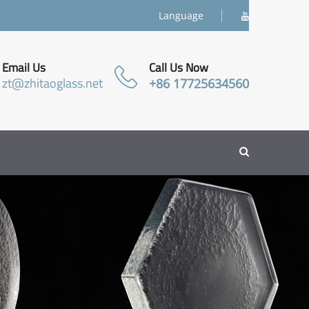
Language
Email Us
Call Us Now
zt@zhitaoglass.net
+86 17725634560