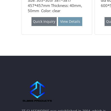
Size: 305*305/ 381*381/
dia 6
457*457mm Thickness: 40mm,
600*5
50mm Color: clear
Quick Inquiry
View Details
Qu
ZT GLASSWORKS was established in 2004, which is