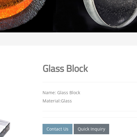
Glass Block
Name: Glass Block
Material:Glass
Contact Us
Quick Inquiry